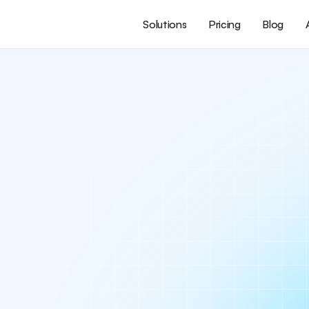
Solutions
Pricing
Blog